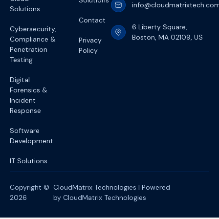
Solutions
info@cloudmatrixtech.co
Solutions
Contact
6 Liberty Square,
Cybersecurity,
Boston, MA 02109, US
Compliance &
Privacy
Penetration
Policy
Testing
Digital
Forensics &
Incident
Response
Software
Development
IT Solutions
Copyright ©
CloudMatrix Technologies | Powered
2026
by CloudMatrix Technologies