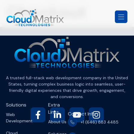
Checkout
A trusted full-stack web development company in the United
States, turning complex business logic into seamless, user-
friendly digital experiences that drive growth, engagement,
and conversions.
Solutions
Extra
Links
Contact Info
Web
Development
About Us
+1 (646) 883 4485
Cloud